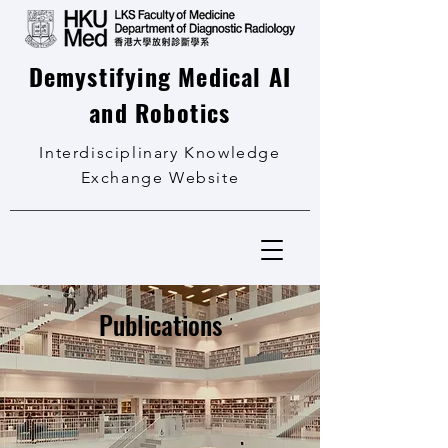
Demystifying Medical AI
and Robotics
Interdisciplinary Knowledge
Exchange Website
Publications