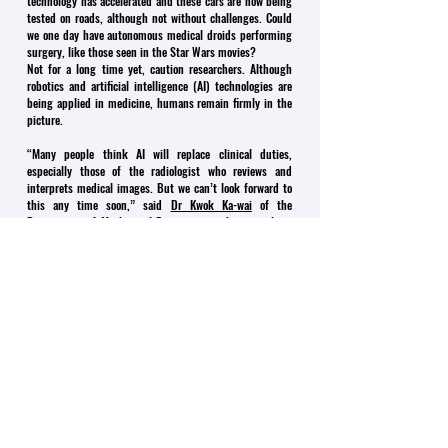
technology has accelerated and these cars are now being
tested on roads, although not without challenges. Could
we one day have autonomous medical droids performing
surgery, like those seen in the Star Wars movies?
Not for a long time yet, caution researchers. Although
robotics and artificial intelligence (AI) technologies are
being applied in medicine, humans remain firmly in the
picture.
“Many people think AI will replace clinical duties,
especially those of the radiologist who reviews and
interprets medical images. But we can’t look forward to
this any time soon,” said
Dr Kwok Ka-wai
of the
Department of Mechanical Engineering, who specialises
in surgical robotics, AI and related systems.
“Taking the driver out of a car is easy in comparison.
Taking out a clinician is a lot more difficult.”
That is because there are many more hurdles to
overcome, says
Dr Vince Vardhanabhuti
of the Medical
Faculty’s Department of Diagnostic Radiology, who uses
big data and analytics in his research. Medical decisions
are based on a wide variety of data – not just medical
images but laboratory tests, pre-existing conditions,
gender, age and a host of other factors. Plus, there is the
liability factor.
“Who is responsible when AI gets it wrong? At the very
least, this is why doctors need to remain in the loop with