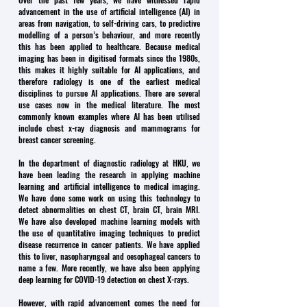
advancement in the use of artificial intelligence (AI) in
areas from navigation, to self-driving cars, to predictive
modelling of a person’s behaviour, and more recently
this has been applied to healthcare. Because medical
imaging has been in digitised formats since the 1980s,
this makes it highly suitable for AI applications, and
therefore radiology is one of the earliest medical
disciplines to pursue AI applications. There are several
use cases now in the medical literature. The most
commonly known examples where AI has been utilised
include chest x-ray diagnosis and mammograms for
breast cancer screening.
In the department of diagnostic radiology at HKU, we
have been leading the research in applying machine
learning and artificial intelligence to medical imaging.
We have done some work on using this technology to
detect abnormalities on chest CT, brain CT, brain MRI.
We have also developed machine learning models with
the use of quantitative imaging techniques to predict
disease recurrence in cancer patients. We have applied
this to liver, nasopharyngeal and oesophageal cancers to
name a few. More recently, we have also been applying
deep learning for COVID-19 detection on chest X-rays.
However, with rapid advancement comes the need for