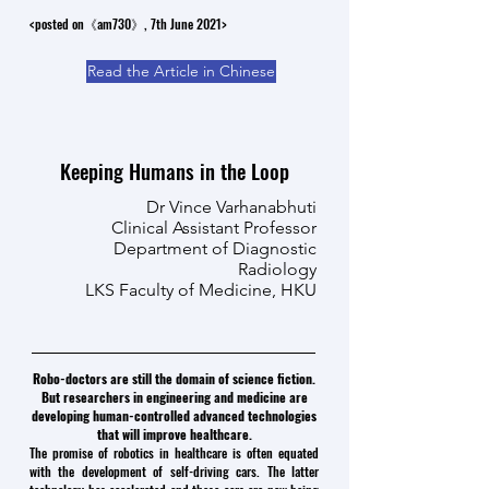
<posted on《am730》, 7th June 2021>
Read the Article in Chinese
Keeping Humans in the Loop
Dr Vince Varhanabhuti
Clinical Assistant Professor
Department of Diagnostic
Radiology
LKS Faculty of Medicine, HKU
Robo-doctors are still the domain of science fiction.
But researchers in engineering and medicine are
developing human-controlled advanced technologies
that will improve healthcare.
The promise of robotics in healthcare is often equated
with the development of self-driving cars. The latter