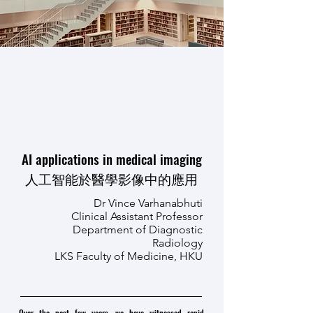
AI applications in medical imaging
人工智能於醫學影像中的應用
Dr Vince Varhanabhuti
Clinical Assistant Professor
Department of Diagnostic
Radiology
LKS Faculty of Medicine, HKU
Over the past few years, we have witnessed rapid