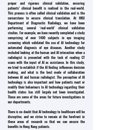
proper and rigorous clinical validation, ensuring
patients’ clinical benefit is realised in the real-world.
This process is often called clinical validation and is the
cornerstone to ensure clinical translation. At HKU
Department of Diagnostic Radiology, we have been
performing several ‘real-world’ clinical validation
studies. For example, we have recently completed a study
comprising of over 1400 subjects in eye imaging
screening which validated the use of AI technology for
automated diagnosis of eye diseases. Another study
included looking at the human and AI interaction when a
radiologist is presented with the task of reading CT
scans with the input of AI as assistance. In this study,
we tried to establish if the AI finding influences decision
making, and what is the best mode of collaboration
between AI and human radiologist. The perception of AI
technology is also important and how patients react or
modify their behaviours to AI technology regarding their
health status has still largely not been investigated.
These are some of the areas for future investigations in
our departments.
There is no doubt that AI technology to healthcare will be
disruptive, and we strive to remain at the forefront in
these areas of research so that we can ensure the
benefits to Hong Kong patients.