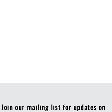
Join our mailing list for updates on