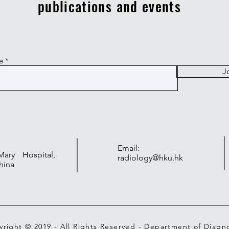
publications and events
e
J
Email:
ry Hospital,
radiology@hku.hk
hina
right © 2019 - All Rights Reserved - Department of Diagno