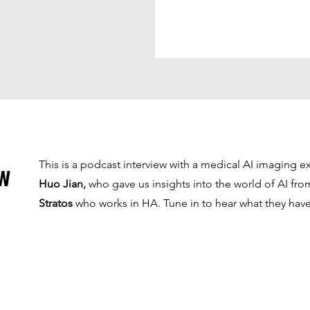
ew
This is a podcast interview with a medical AI imaging e
Huo Jian,
who gave us insights into the world of AI fro
Stratos
who works in HA. Tune in to hear what they have