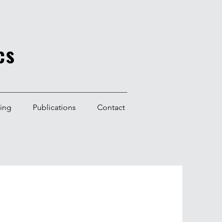
cs
ning
Publications
Contact