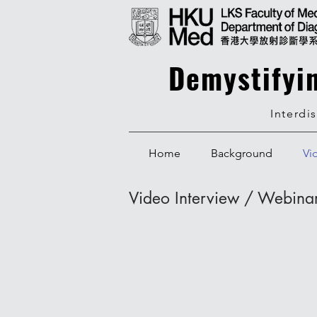
Demystifyi
Interdi
Home
Background
Vi
Video Interview / Webina