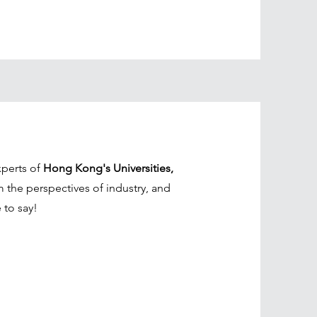
xperts of
Hong Kong's Universities,
m the perspectives of industry, and
 to say!