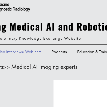
ng Medical AI and Roboti
sciplinary Knowledge Exchange Website
deo Interviews/ Webinars
Podcasts
Education & Trai
rs>> Medical AI imaging experts