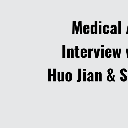
Medical
Interview 
Huo Jian & S