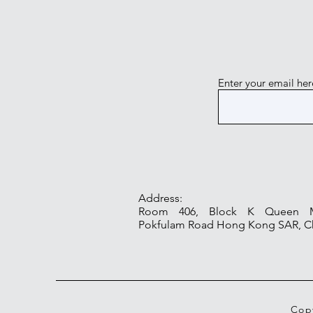
Enter your email her
Address:
Room 406, Block K Queen Ma
Pokfulam Road Hong Kong SAR, C
Copy