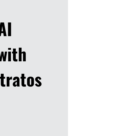
 AI
with
tratos