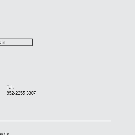
oin
Tel:
852-2255 3307
stic