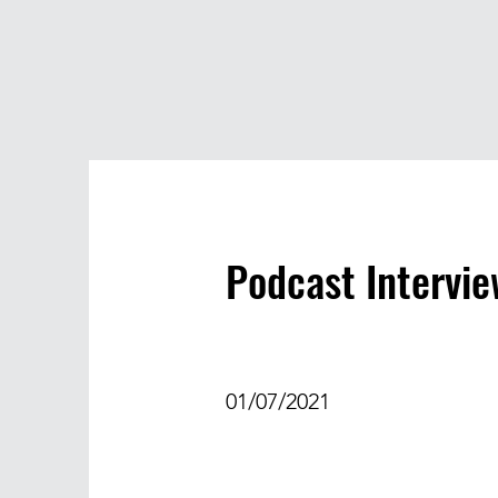
Podcast Intervi
01/07/2021