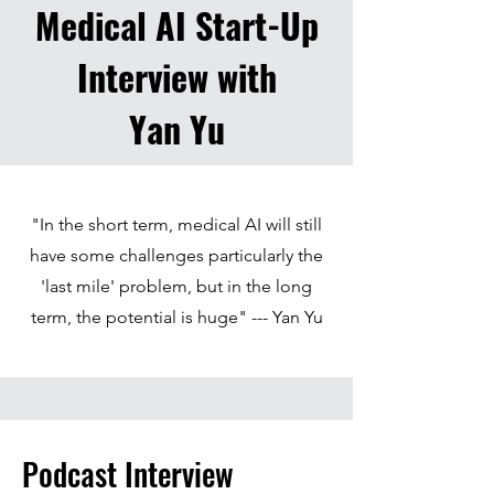
Medical AI Start-Up
Interview with
Yan Yu
"In the short term, medical AI will still
have some challenges particularly the
'last mile' problem, but in the long
term, the potential is huge" --- Yan Yu
Podcast Interview