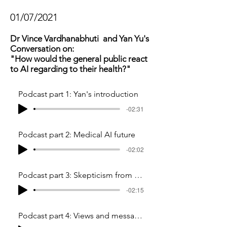
01/07/2021
Dr Vince Vardhanabhuti and Yan Yu's
Conversation on:
"How would the general public react
to AI regarding to their health?"
Podcast part 1: Yan's introduction
-02:31
Podcast part 2: Medical AI future
-02:02
Podcast part 3: Skepticism from general public
-02:15
Podcast part 4: Views and messages to common people