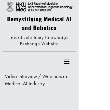
Demystifying Medical AI
and Robotics
Interdisciplinary Knowledge
Exchange Website
Video Interview / Webinars>>
Medical AI Industry