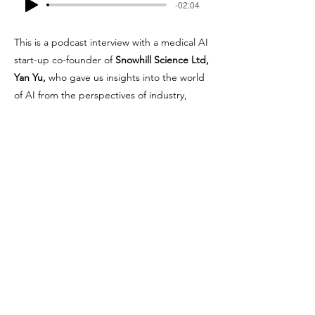
-02:04
This is a podcast interview with a medical AI
start-up co-founder of
Snowhill Science Ltd,
Yan Yu,
who gave us insights into the world
of AI from the perspectives of industry,
collaboration with academia, and some
challenges they are facing. Tune in to hear
what she has to say!
Join our mailing list for updates
on publications and events
Enter your email here
Join